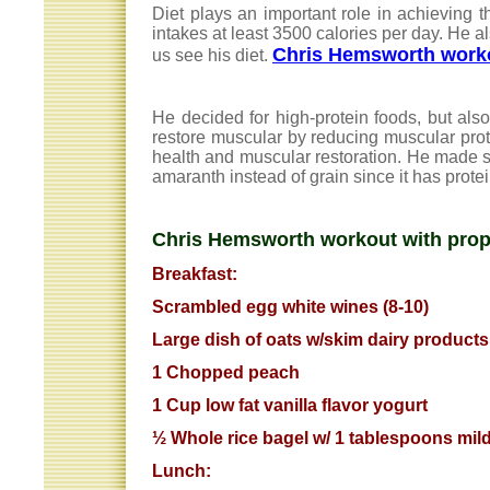
Diet plays an important role in achieving 
intakes at least 3500 calories per day. He al
Chris Hemsworth worko
us see his diet.
He decided for high-protein foods, but also
restore muscular by reducing muscular prot
health and muscular restoration. He made
amaranth instead of grain since it has prote
Chris Hemsworth workout with prope
Breakfast:
Scrambled egg white wines (8-10)
Large dish of oats w/skim dairy products.
1 Chopped peach
1 Cup low fat vanilla flavor yogurt
½ Whole rice bagel w/ 1 tablespoons mild
Lunch: