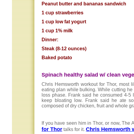
Peanut butter and bananas sandwich
1 cup strawberries
1 cup low fat yogurt
1 cup 1% milk
Dinner:
Steak (8-12 ounces)
Baked potato
Spinach healthy salad w/ clean vege
Chris Hemsworth workout for Thor, most lik
eating plan while bulking. While cutting he 
loss phase. Frank said he consumed 4-5 lit
keep bloating low. Frank said he ate so
composed of dry chicken, fruit and whole g
If you have seen him in Thor, or now, The 
for Thor
Chris Hemsworth w
talks for it.