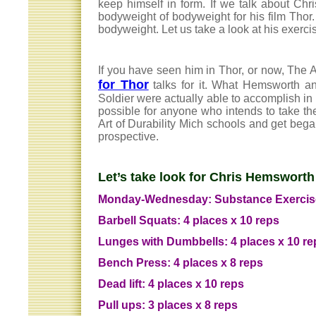
keep himself in form. If we talk about Ch
bodyweight of bodyweight for his film Thor
bodyweight. Let us take a look at his exerci
If you have seen him in Thor, or now, The 
for Thor
talks for it. What Hemsworth an
Soldier were actually able to accomplish in 
possible for anyone who intends to take the
Art of Durability Mich schools and get began
prospective.
Let’s take look for Chris Hemsworth
Monday-Wednesday: Substance Exercis
Barbell Squats: 4 places x 10 reps
Lunges with Dumbbells: 4 places x 10 re
Bench Press: 4 places x 8 reps
Dead lift: 4 places x 10 reps
Pull ups: 3 places x 8 reps