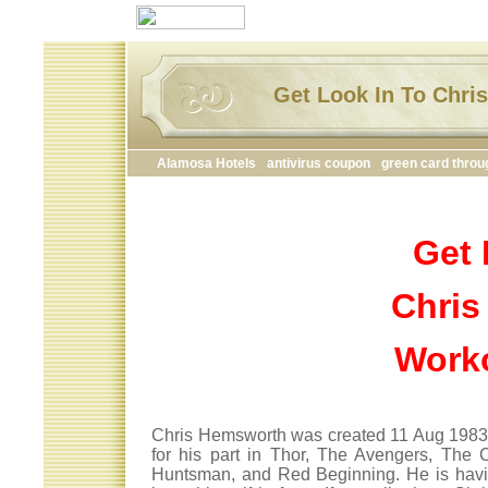
Get Look In To Chr
Alamosa Hotels
antivirus coupon
green card throu
Get 
Chris
Work
Chris Hemsworth was created 11 Aug 1983 is
for his part in Thor, The Avengers, The 
Huntsman, and Red Beginning. He is havi