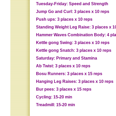
Tuesday-Friday: Speed and Strength
Jump Go and Curl: 3 places x 10 reps
Push ups: 3 places x 10 reps
Standing Weight Leg Raise: 3 places x 1
Hammer Waves Combination Body: 4 pla
Kettle gong Swing: 3 places x 10 reps
Kettle gong Snatch: 3 places x 10 reps
Saturday: Primary and Stamina
Ab Twist: 3 places x 10 reps
Bosu Runners: 3 places x 15 reps
Hanging Leg Raises: 3 places x 10 reps
Bur pees: 3 places x 15 reps
Cycling: 15-20 min
Treadmill: 15-20 min